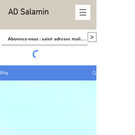
AD Salamin
>
Blog